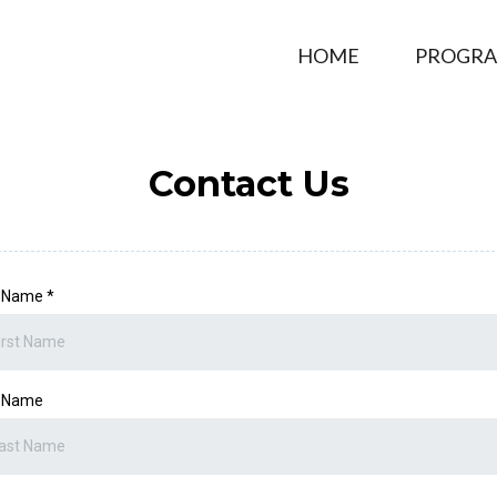
HOME
PROGR
Contact Us
t Name
*
t Name