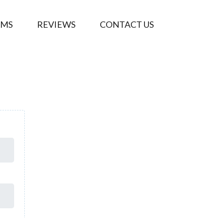
AMS
REVIEWS
CONTACT US