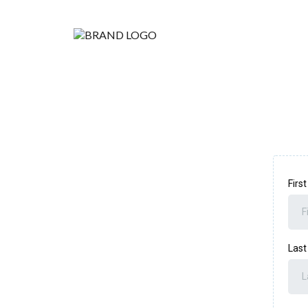
Firs
Las