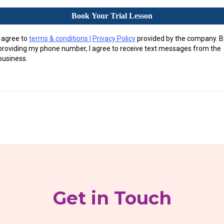
Book Your Trial Lesson
I agree to
terms & conditions | Privacy Policy
provided by the company. B
providing my phone number, I agree to receive text messages from the
business.
Get in Touch