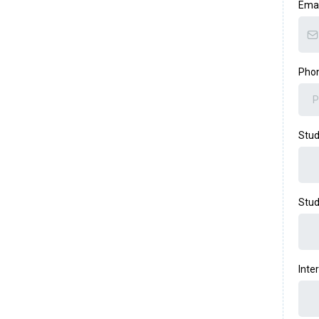
Ema
Pho
Stu
Stud
Inte