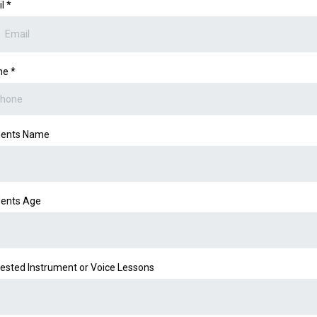
il
*
ne
*
dents Name
ents Age
rested Instrument or Voice Lessons